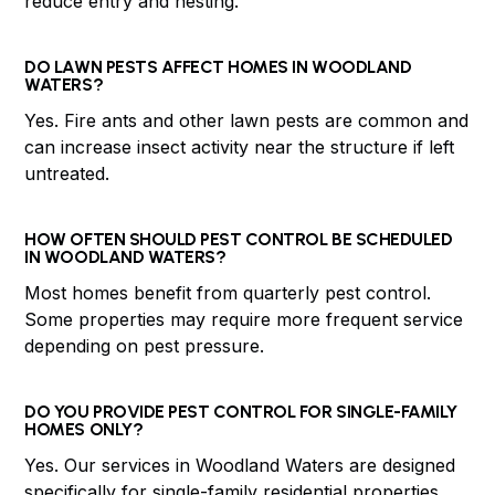
reduce entry and nesting.
DO LAWN PESTS AFFECT HOMES IN WOODLAND
WATERS?
Yes. Fire ants and other lawn pests are common and
can increase insect activity near the structure if left
untreated.
HOW OFTEN SHOULD PEST CONTROL BE SCHEDULED
IN WOODLAND WATERS?
Most homes benefit from quarterly pest control.
Some properties may require more frequent service
depending on pest pressure.
DO YOU PROVIDE PEST CONTROL FOR SINGLE-FAMILY
HOMES ONLY?
Yes. Our services in Woodland Waters are designed
specifically for single-family residential properties.