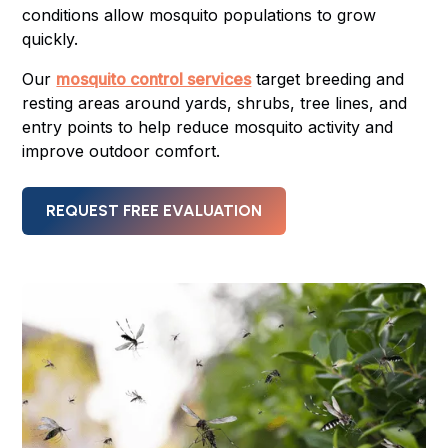
conditions allow mosquito populations to grow
quickly.
Our
mosquito control services
target breeding and
resting areas around yards, shrubs, tree lines, and
entry points to help reduce mosquito activity and
improve outdoor comfort.
REQUEST FREE EVALUATION