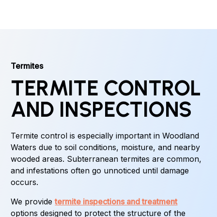
Termites
TERMITE CONTROL
AND INSPECTIONS
Termite control is especially important in Woodland
Waters due to soil conditions, moisture, and nearby
wooded areas. Subterranean termites are common,
and infestations often go unnoticed until damage
occurs.
We provide
termite inspections and treatment
options designed to protect the structure of the