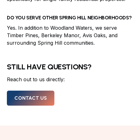
DO YOU SERVE OTHER SPRING HILL NEIGHBORHOODS?
Yes. In addition to Woodland Waters, we serve
Timber Pines, Berkeley Manor, Avis Oaks, and
surrounding Spring Hill communities.
STILL HAVE QUESTIONS?
Reach out to us directly:
CONTACT US