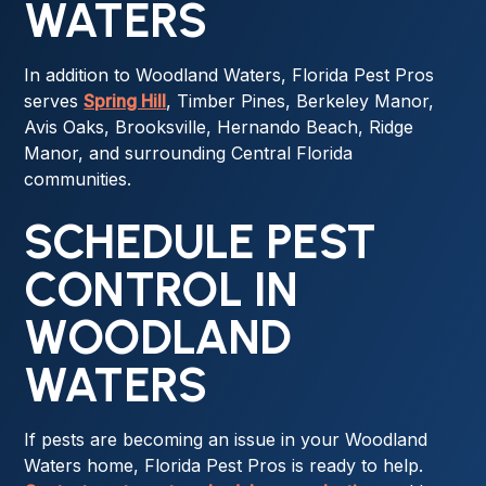
WATERS
In addition to Woodland Waters, Florida Pest Pros
serves
Spring Hill
, Timber Pines, Berkeley Manor,
Avis Oaks, Brooksville, Hernando Beach, Ridge
Manor, and surrounding Central Florida
communities.
SCHEDULE PEST
CONTROL IN
WOODLAND
WATERS
If pests are becoming an issue in your Woodland
Waters home, Florida Pest Pros is ready to help.