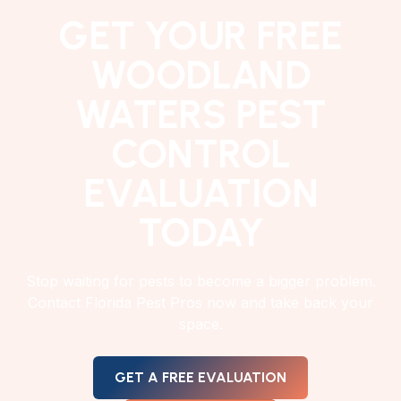
GET YOUR FREE
WOODLAND
WATERS PEST
CONTROL
EVALUATION
TODAY
Stop waiting for pests to become a bigger problem.
Contact Florida Pest Pros now and take back your
space.
GET A FREE EVALUATION