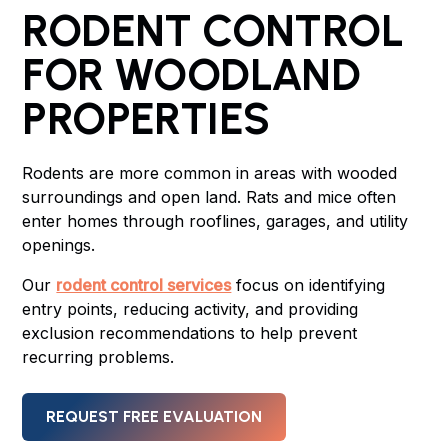
RODENT CONTROL
FOR WOODLAND
PROPERTIES
Rodents are more common in areas with wooded
surroundings and open land. Rats and mice often
enter homes through rooflines, garages, and utility
openings.
Our
rodent control services
focus on identifying
entry points, reducing activity, and providing
exclusion recommendations to help prevent
recurring problems.
REQUEST FREE EVALUATION