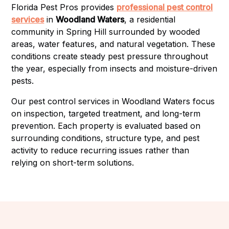
Florida Pest Pros provides
professional pest control
services
in
Woodland Waters
, a residential
community in Spring Hill surrounded by wooded
areas, water features, and natural vegetation. These
conditions create steady pest pressure throughout
the year, especially from insects and moisture-driven
pests.
Our pest control services in Woodland Waters focus
on inspection, targeted treatment, and long-term
prevention. Each property is evaluated based on
surrounding conditions, structure type, and pest
activity to reduce recurring issues rather than
relying on short-term solutions.