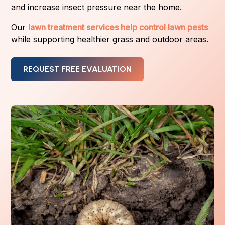
and increase insect pressure near the home.
Our
lawn treatment services help control lawn pests
while supporting healthier grass and outdoor areas.
REQUEST FREE EVALUATION