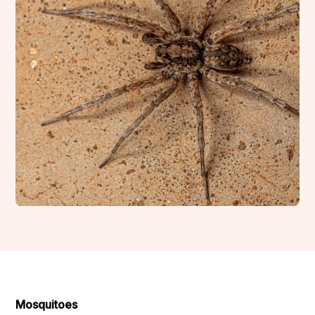
Mosquitoes