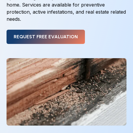
home. Services are available for preventive
protection, active infestations, and real estate related
needs.
REQUEST FREE EVALUATION