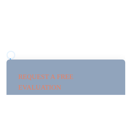
HILL, FL
Florida Pest Pros provides professional pest control
services in
Woodland Waters
, a residential
community in Spring Hill surrounded by wooded
areas, water features, and natural vegetation.