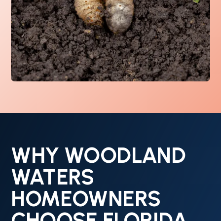
WHY WOODLAND
WATERS
HOMEOWNERS
CHOOSE FLORIDA