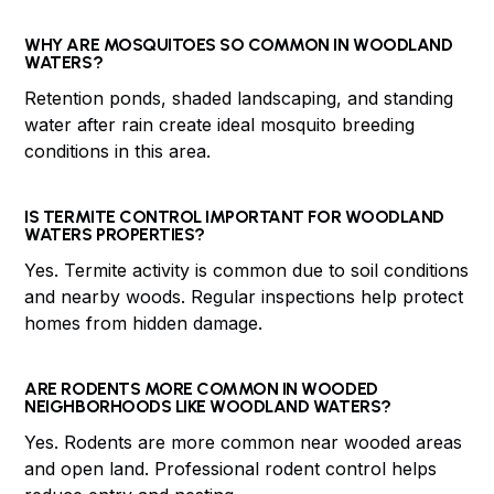
WHY ARE MOSQUITOES SO COMMON IN WOODLAND
WATERS?
Retention ponds, shaded landscaping, and standing
water after rain create ideal mosquito breeding
conditions in this area.
IS TERMITE CONTROL IMPORTANT FOR WOODLAND
WATERS PROPERTIES?
Yes. Termite activity is common due to soil conditions
and nearby woods. Regular inspections help protect
homes from hidden damage.
ARE RODENTS MORE COMMON IN WOODED
NEIGHBORHOODS LIKE WOODLAND WATERS?
Yes. Rodents are more common near wooded areas
and open land. Professional rodent control helps