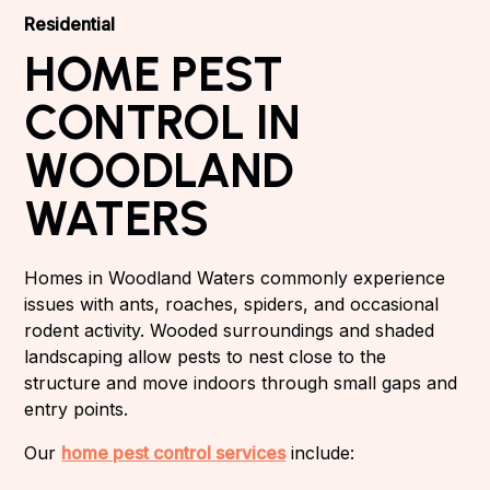
Residential
HOME PEST
CONTROL IN
WOODLAND
WATERS
Homes in Woodland Waters commonly experience
issues with ants, roaches, spiders, and occasional
rodent activity. Wooded surroundings and shaded
landscaping allow pests to nest close to the
structure and move indoors through small gaps and
entry points.
Our
home pest control services
include: