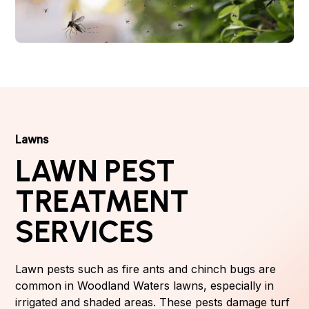
Lawns
LAWN PEST
TREATMENT
SERVICES
Lawn pests such as fire ants and chinch bugs are
common in Woodland Waters lawns, especially in
irrigated and shaded areas. These pests damage turf