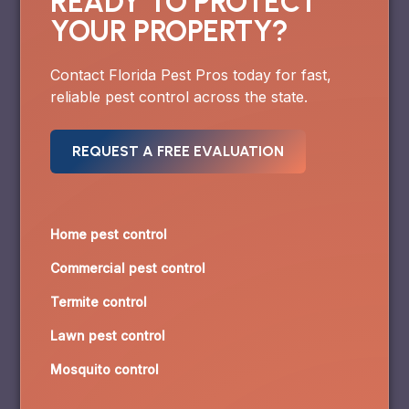
READY TO PROTECT
YOUR PROPERTY?
Contact Florida Pest Pros today for fast,
reliable pest control across the state.
REQUEST A FREE EVALUATION
Home pest control
Commercial pest control
Termite control
Lawn pest control
Mosquito control