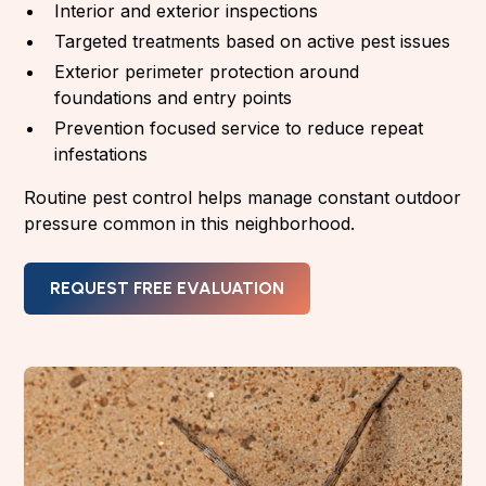
Interior and exterior inspections
Targeted treatments based on active pest issues
Exterior perimeter protection around
foundations and entry points
Prevention focused service to reduce repeat
infestations
Routine pest control helps manage constant outdoor
pressure common in this neighborhood.
REQUEST FREE EVALUATION