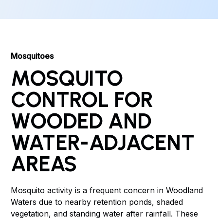
Mosquitoes
MOSQUITO
CONTROL FOR
WOODED AND
WATER-ADJACENT
AREAS
Mosquito activity is a frequent concern in Woodland
Waters due to nearby retention ponds, shaded
vegetation, and standing water after rainfall. These