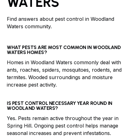
WATERS
Find answers about pest control in Woodland
Waters community.
WHAT PESTS ARE MOST COMMON IN WOODLAND
WATERS HOMES?
Homes in Woodland Waters commonly deal with
ants, roaches, spiders, mosquitoes, rodents, and
termites. Wooded surroundings and moisture
increase pest activity.
IS PEST CONTROL NECESSARY YEAR ROUND IN
WOODLAND WATERS?
Yes. Pests remain active throughout the year in
Spring Hill. Ongoing pest control helps manage
seasonal increases and prevent infestations.