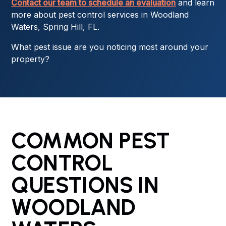
Contact our team to schedule an evaluation
and learn
more about pest control services in Woodland
Waters, Spring Hill, FL.
What pest issue are you noticing most around your
property?
COMMON PEST
CONTROL
QUESTIONS IN
WOODLAND