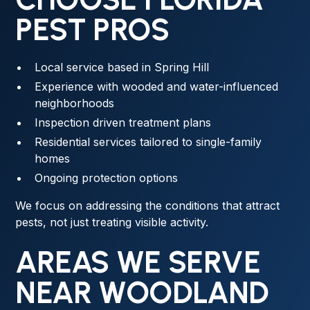
PEST PROS
Local service based in Spring Hill
Experience with wooded and water-influenced
neighborhoods
Inspection driven treatment plans
Residential services tailored to single-family
homes
Ongoing protection options
We focus on addressing the conditions that attract
pests, not just treating visible activity.
AREAS WE SERVE
NEAR WOODLAND