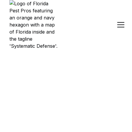
PEST CONTROL
SERVICES IN
WOODLAND
WATERS, SPRING