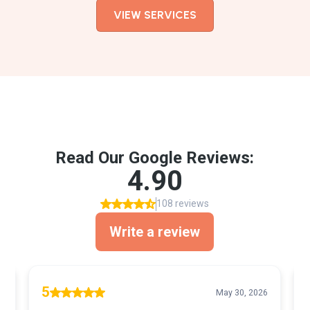
VIEW SERVICES