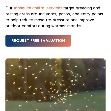
Our
mosquito control services
target breeding and
resting areas around yards, patios, and entry points
to help reduce mosquito pressure and improve
outdoor comfort during warmer months.
REQUEST FREE EVALUATION