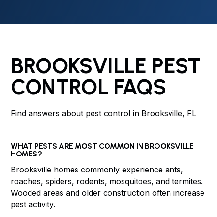
BROOKSVILLE PEST
CONTROL FAQS
Find answers about pest control in Brooksville, FL
WHAT PESTS ARE MOST COMMON IN BROOKSVILLE
HOMES?
Brooksville homes commonly experience ants,
roaches, spiders, rodents, mosquitoes, and termites.
Wooded areas and older construction often increase
pest activity.