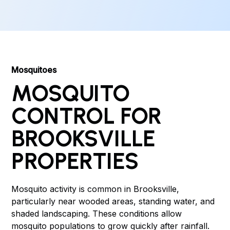
Mosquitoes
MOSQUITO
CONTROL FOR
BROOKSVILLE
PROPERTIES
Mosquito activity is common in Brooksville,
particularly near wooded areas, standing water, and
shaded landscaping. These conditions allow
mosquito populations to grow quickly after rainfall.