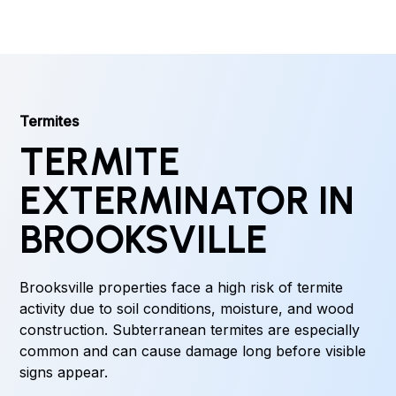
Termites
TERMITE
EXTERMINATOR IN
BROOKSVILLE
Brooksville properties face a high risk of termite
activity due to soil conditions, moisture, and wood
construction. Subterranean termites are especially
common and can cause damage long before visible
signs appear.