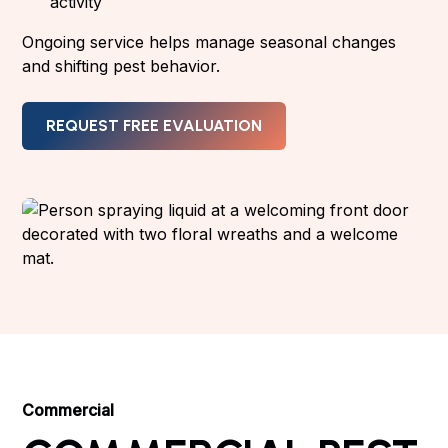
activity
Ongoing service helps manage seasonal changes
and shifting pest behavior.
REQUEST FREE EVALUATION
Commercial