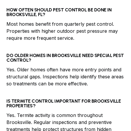
HOW OFTEN SHOULD PEST CONTROL BE DONE IN
BROOKSVILLE, FL?
Most homes benefit from quarterly pest control.
Properties with higher outdoor pest pressure may
require more frequent service.
DO OLDER HOMES IN BROOKSVILLE NEED SPECIAL PEST
CONTROL?
Yes. Older homes often have more entry points and
structural gaps. Inspections help identify these areas
so treatments can be more effective.
IS TERMITE CONTROL IMPORTANT FOR BROOKSVILLE
PROPERTIES?
Yes. Termite activity is common throughout
Brooksville. Regular inspections and preventive
treatments help protect structures from hidden