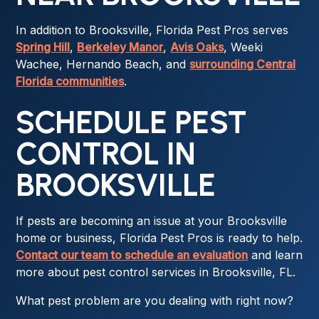
In addition to Brooksville, Florida Pest Pros serves
Spring Hill
,
Berkeley Manor
,
Avis Oaks
, Weeki
Wachee, Hernando Beach, and
surrounding Central
Florida communities
.
SCHEDULE PEST
CONTROL IN
BROOKSVILLE
If pests are becoming an issue at your Brooksville
home or business, Florida Pest Pros is ready to help.
Contact our team to schedule an evaluation
and learn
more about pest control services in Brooksville, FL.
What pest problem are you dealing with right now?