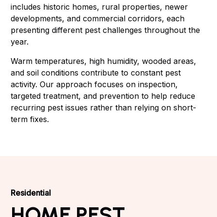
includes historic homes, rural properties, newer
developments, and commercial corridors, each
presenting different pest challenges throughout the
year.
Warm temperatures, high humidity, wooded areas,
and soil conditions contribute to constant pest
activity. Our approach focuses on inspection,
targeted treatment, and prevention to help reduce
recurring pest issues rather than relying on short-
term fixes.
Residential
HOME PEST