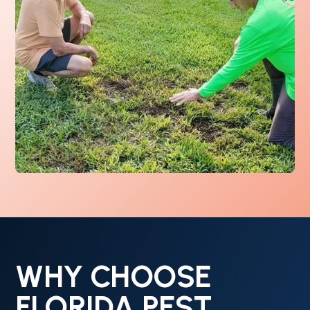
WHY CHOOSE
FLORIDA PEST