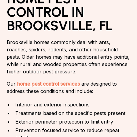
CONTROL IN
BROOKSVILLE, FL
Brooksville homes commonly deal with ants,
roaches, spiders, rodents, and other household
pests. Older homes may have additional entry points,
while rural and wooded properties often experience
higher outdoor pest pressure.
Our
home pest control services
are designed to
address these conditions and include:
Interior and exterior inspections
Treatments based on the specific pests present
Exterior perimeter protection to limit entry
Prevention focused service to reduce repeat