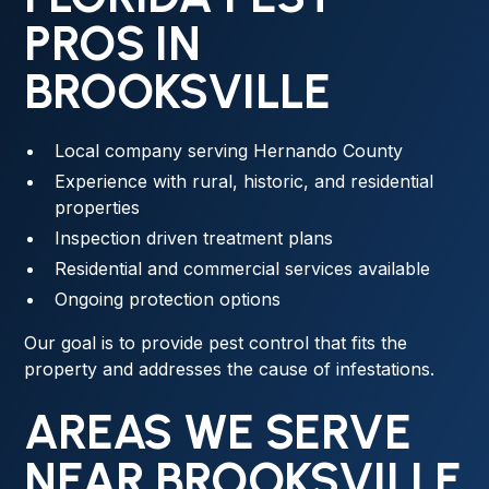
PROS IN
BROOKSVILLE
Local company serving Hernando County
Experience with rural, historic, and residential
properties
Inspection driven treatment plans
Residential and commercial services available
Ongoing protection options
Our goal is to provide pest control that fits the
property and addresses the cause of infestations.
AREAS WE SERVE
NEAR BROOKSVILLE