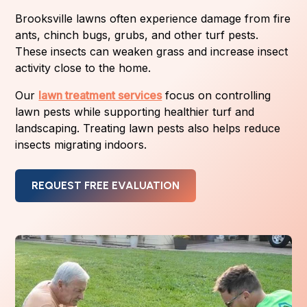
Brooksville lawns often experience damage from fire
ants, chinch bugs, grubs, and other turf pests.
These insects can weaken grass and increase insect
activity close to the home.
Our
lawn treatment services
focus on controlling
lawn pests while supporting healthier turf and
landscaping. Treating lawn pests also helps reduce
insects migrating indoors.
REQUEST FREE EVALUATION