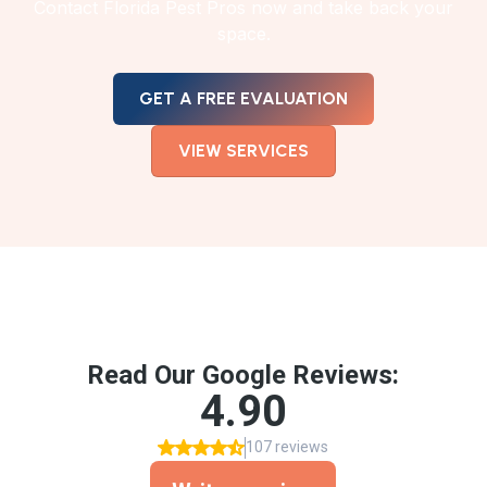
Contact Florida Pest Pros now and take back your
space.
GET A FREE EVALUATION
VIEW SERVICES