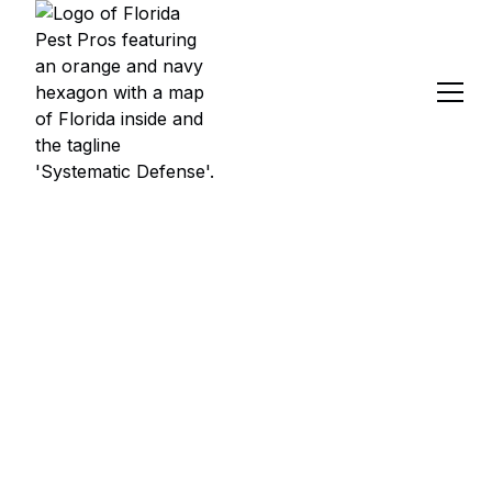
PEST CONTROL
SERVICES IN
BROOKSVILLE, FL
Florida Pest Pros provides professional pest control