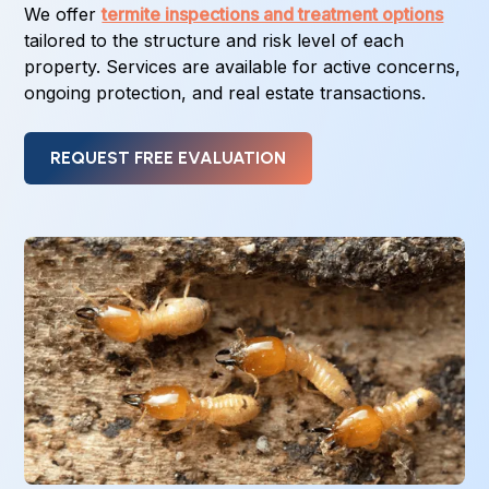
We offer
termite inspections and treatment options
tailored to the structure and risk level of each
property. Services are available for active concerns,
ongoing protection, and real estate transactions.
REQUEST FREE EVALUATION