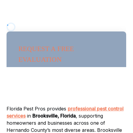
services in
Brooksville, Florida
, supporting
homeowners and businesses across one of
Hernando County’s most diverse areas.
Florida Pest Pros provides
professional pest control
services
in
Brooksville, Florida
, supporting
homeowners and businesses across one of
Hernando County’s most diverse areas. Brooksville