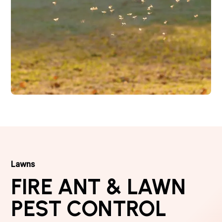
Lawns
FIRE ANT & LAWN
PEST CONTROL