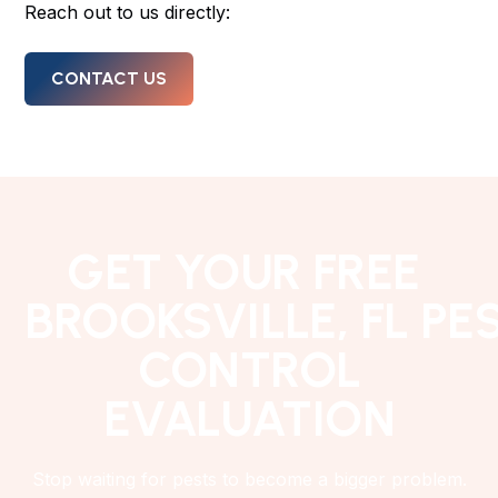
Reach out to us directly:
CONTACT US
GET YOUR FREE
BROOKSVILLE, FL PE
CONTROL
EVALUATION
Stop waiting for pests to become a bigger problem.