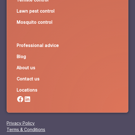
Lawn pest control
Mosquito control
Professional advice
Blog
About us
Contact us
Locations
Privacy Policy
Terms & Conditions