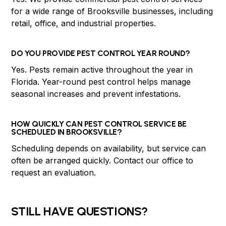
for a wide range of Brooksville businesses, including
retail, office, and industrial properties.
DO YOU PROVIDE PEST CONTROL YEAR ROUND?
Yes. Pests remain active throughout the year in
Florida. Year-round pest control helps manage
seasonal increases and prevent infestations.
HOW QUICKLY CAN PEST CONTROL SERVICE BE
SCHEDULED IN BROOKSVILLE?
Scheduling depends on availability, but service can
often be arranged quickly. Contact our office to
request an evaluation.
STILL HAVE QUESTIONS?