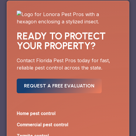
READY TO PROTECT
YOUR PROPERTY?
Contact Florida Pest Pros today for fast,
reliable pest control across the state.
REQUEST A FREE EVALUATION
Home pest control
Commercial pest control
Termite control