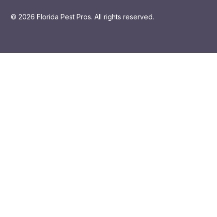
© 2026 Florida Pest Pros. All rights reserved.