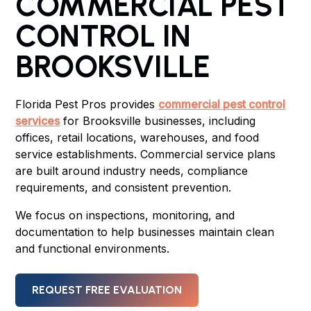
COMMERCIAL PEST
CONTROL IN
BROOKSVILLE
Florida Pest Pros provides
commercial pest control
services
for Brooksville businesses, including
offices, retail locations, warehouses, and food
service establishments. Commercial service plans
are built around industry needs, compliance
requirements, and consistent prevention.
We focus on inspections, monitoring, and
documentation to help businesses maintain clean
and functional environments.
REQUEST FREE EVALUATION