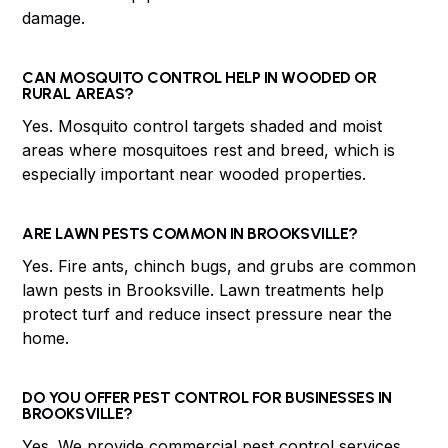
damage.
CAN MOSQUITO CONTROL HELP IN WOODED OR
RURAL AREAS?
Yes. Mosquito control targets shaded and moist
areas where mosquitoes rest and breed, which is
especially important near wooded properties.
ARE LAWN PESTS COMMON IN BROOKSVILLE?
Yes. Fire ants, chinch bugs, and grubs are common
lawn pests in Brooksville. Lawn treatments help
protect turf and reduce insect pressure near the
home.
DO YOU OFFER PEST CONTROL FOR BUSINESSES IN
BROOKSVILLE?
Yes. We provide commercial pest control services