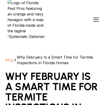
Why February Is a Smart Time for Termite
Blog
Inspections in Florida Homes
WHY FEBRUARY IS
A SMART TIME FOR
TERMITE