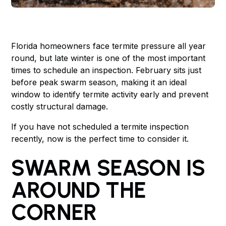
Florida homeowners face termite pressure all year
round, but late winter is one of the most important
times to schedule an inspection. February sits just
before peak swarm season, making it an ideal
window to identify termite activity early and prevent
costly structural damage.
If you have not scheduled a termite inspection
recently, now is the perfect time to consider it.
SWARM SEASON IS
AROUND THE
CORNER