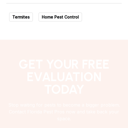
Termites
Home Pest Control
GET YOUR FREE
EVALUATION
TODAY
Stop waiting for pests to become a bigger problem.
Contact Florida Pest Pros now and take back your
space.