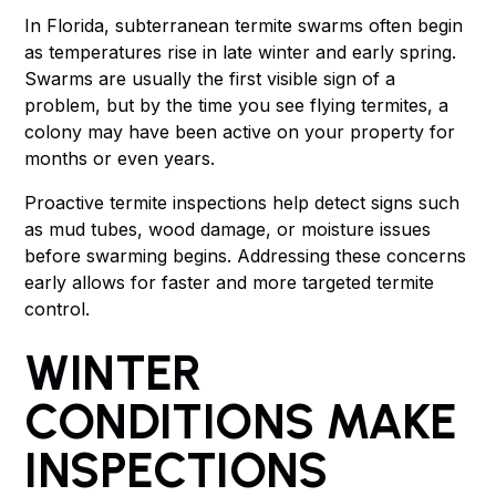
In Florida, subterranean termite swarms often begin
as temperatures rise in late winter and early spring.
Swarms are usually the first visible sign of a
problem, but by the time you see flying termites, a
colony may have been active on your property for
months or even years.
Proactive termite inspections help detect signs such
as mud tubes, wood damage, or moisture issues
before swarming begins. Addressing these concerns
early allows for faster and more targeted termite
control.
WINTER
CONDITIONS MAKE
INSPECTIONS