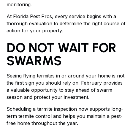
monitoring.
At Florida Pest Pros, every service begins with a
thorough evaluation to determine the right course of
action for your property.
DO NOT WAIT FOR
SWARMS
Seeing flying termites in or around your home is not
the first sign you should rely on. February provides
a valuable opportunity to stay ahead of swarm
season and protect your investment.
Scheduling a termite inspection now supports long-
term termite control and helps you maintain a pest-
free home throughout the year.