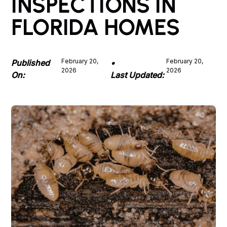
INSPECTIONS IN
FLORIDA HOMES
February 20,
February 20,
Published
•
2026
2026
On:
Last Updated: