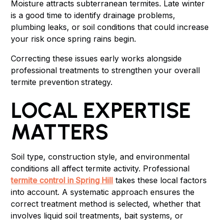
Moisture attracts subterranean termites. Late winter
is a good time to identify drainage problems,
plumbing leaks, or soil conditions that could increase
your risk once spring rains begin.
Correcting these issues early works alongside
professional treatments to strengthen your overall
termite prevention
strategy.
LOCAL EXPERTISE
MATTERS
Soil type, construction style, and environmental
conditions all affect termite activity. Professional
termite control in Spring Hill
takes these local factors
into account. A systematic approach ensures the
correct treatment method is selected, whether that
involves liquid soil treatments, bait systems, or