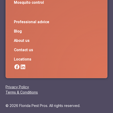
Mosquito control
Professional advice
Blog
About us
Contact us
Locations
Privacy Policy
Terms & Conditions
© 2026 Florida Pest Pros. All rights reserved.