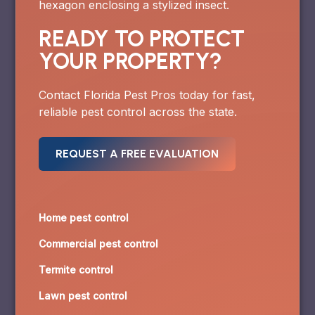
READY TO PROTECT
YOUR PROPERTY?
Contact Florida Pest Pros today for fast,
reliable pest control across the state.
REQUEST A FREE EVALUATION
Home pest control
Commercial pest control
Termite control
Lawn pest control