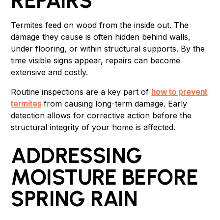
REPAIRS
Termites feed on wood from the inside out. The
damage they cause is often hidden behind walls,
under flooring, or within structural supports. By the
time visible signs appear, repairs can become
extensive and costly.
Routine inspections are a key part of
how to prevent
termites
from causing long-term damage. Early
detection allows for corrective action before the
structural integrity of your home is affected.
ADDRESSING
MOISTURE BEFORE
SPRING RAIN