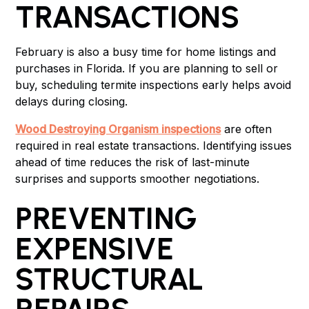
TRANSACTIONS
February is also a busy time for home listings and
purchases in Florida. If you are planning to sell or
buy, scheduling termite inspections early helps avoid
delays during closing.
Wood Destroying Organism inspections
are often
required in real estate transactions. Identifying issues
ahead of time reduces the risk of last-minute
surprises and supports smoother negotiations.
PREVENTING
EXPENSIVE
STRUCTURAL