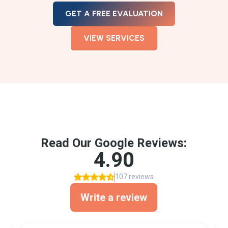
GET A FREE EVALUATION
VIEW SERVICES