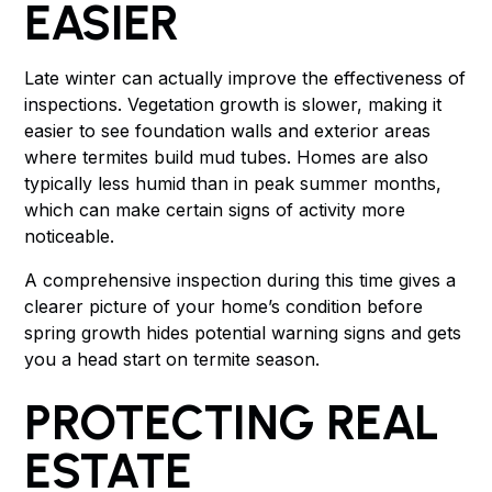
EASIER
Late winter can actually improve the effectiveness of
inspections. Vegetation growth is slower, making it
easier to see foundation walls and exterior areas
where termites build mud tubes. Homes are also
typically less humid than in peak summer months,
which can make certain signs of activity more
noticeable.
A comprehensive inspection during this time gives a
clearer picture of your home’s condition before
spring growth hides potential warning signs and gets
you a head start on termite season.
PROTECTING REAL
ESTATE