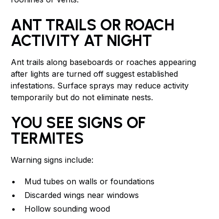
ANT TRAILS OR ROACH
ACTIVITY AT NIGHT
Ant trails along baseboards or roaches appearing
after lights are turned off suggest established
infestations. Surface sprays may reduce activity
temporarily but do not eliminate nests.
YOU SEE SIGNS OF
TERMITES
Warning signs include:
Mud tubes on walls or foundations
Discarded wings near windows
Hollow sounding wood