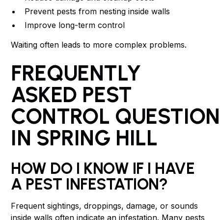
Prevent pests from nesting inside walls
Improve long-term control
Waiting often leads to more complex problems.
FREQUENTLY
ASKED PEST
CONTROL QUESTION
IN SPRING HILL
HOW DO I KNOW IF I HAVE
A PEST INFESTATION?
Frequent sightings, droppings, damage, or sounds
inside walls often indicate an infestation. Many pests