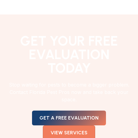
GET YOUR FREE
EVALUATION
TODAY
Stop waiting for pests to become a bigger problem.
Contact Florida Pest Pros now and take back your
space.
GET A FREE EVALUATION
VIEW SERVICES