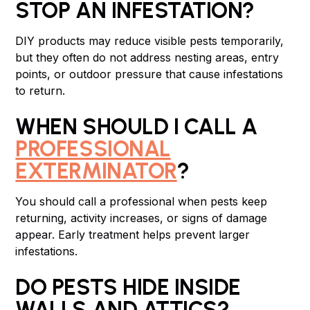
STOP AN INFESTATION?
DIY products may reduce visible pests temporarily,
but they often do not address nesting areas, entry
points, or outdoor pressure that cause infestations
to return.
WHEN SHOULD I CALL A
PROFESSIONAL
EXTERMINATOR
?
You should call a professional when pests keep
returning, activity increases, or signs of damage
appear. Early treatment helps prevent larger
infestations.
DO PESTS HIDE INSIDE
WALLS AND ATTICS?