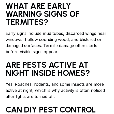
WHAT ARE EARLY
WARNING SIGNS OF
TERMITES?
Early signs include mud tubes, discarded wings near
windows, hollow sounding wood, and blistered or
damaged surfaces. Termite damage often starts
before visible signs appear.
ARE PESTS ACTIVE AT
NIGHT INSIDE HOMES?
Yes. Roaches, rodents, and some insects are more
active at night, which is why activity is often noticed
after lights are turned off.
CAN DIY PEST CONTROL