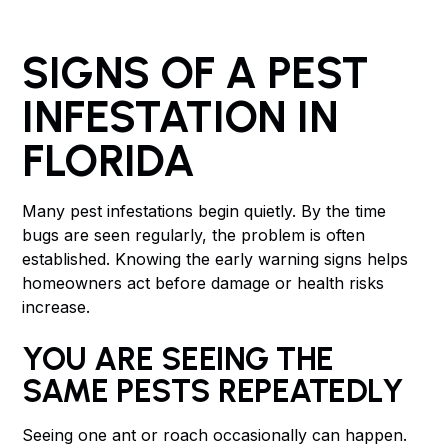
SIGNS OF A PEST
INFESTATION IN
FLORIDA
Many pest infestations begin quietly. By the time
bugs are seen regularly, the problem is often
established. Knowing the early warning signs helps
homeowners act before damage or health risks
increase.
YOU ARE SEEING THE
SAME PESTS REPEATEDLY
Seeing one ant or roach occasionally can happen.