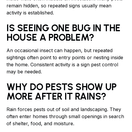
remain hidden, so repeated signs usually mean
activity is established.
IS SEEING ONE BUG IN THE
HOUSE A PROBLEM?
An occasional insect can happen, but repeated
sightings often point to entry points or nesting inside
the home. Consistent activity is a sign pest control
may be needed.
WHY DO PESTS SHOW UP
MORE AFTER IT RAINS?
Rain forces pests out of soil and landscaping. They
often enter homes through small openings in search
of shelter, food, and moisture.