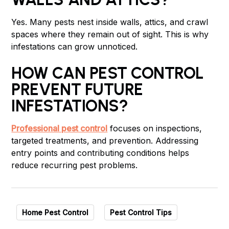
Yes. Many pests nest inside walls, attics, and crawl
spaces where they remain out of sight. This is why
infestations can grow unnoticed.
HOW CAN PEST CONTROL
PREVENT FUTURE
INFESTATIONS?
Professional pest control
focuses on inspections,
targeted treatments, and prevention. Addressing
entry points and contributing conditions helps
reduce recurring pest problems.
Home Pest Control
Pest Control Tips