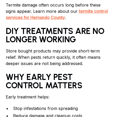
Termite damage often occurs long before these
signs appear. Learn more about our
termite control
services for Hernando County
.
DIY TREATMENTS ARE NO
LONGER WORKING
Store bought products may provide short-term
relief. When pests return quickly, it often means
deeper issues are not being addressed.
WHY EARLY PEST
CONTROL MATTERS
Early treatment helps:
Stop infestations from spreading
Reduce damage and cleanup costs