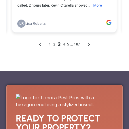
READY TO PROTECT
YOUR PROPERTY?