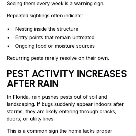
Seeing them every week is a warning sign.
Repeated sightings often indicate:
Nesting inside the structure
Entry points that remain untreated
Ongoing food or moisture sources
Recurring pests rarely resolve on their own.
PEST ACTIVITY INCREASES
AFTER RAIN
In Florida, rain pushes pests out of soil and
landscaping. If bugs suddenly appear indoors after
storms, they are likely entering through cracks,
doors, or utility lines.
This is a common sign the home lacks proper