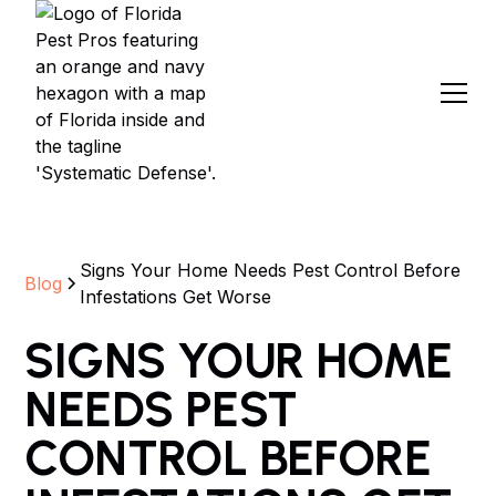
Signs Your Home Needs Pest Control Before
Blog
Infestations Get Worse
SIGNS YOUR HOME
NEEDS PEST
CONTROL BEFORE