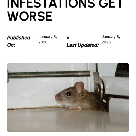
INFESTATIONS GET
WORSE
January 8,
January 8,
Published
•
2026
2026
On:
Last Updated: