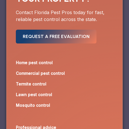
Contact Florida Pest Pros today for fast,
reliable pest control across the state.
REQUEST A FREE EVALUATION
Home pest control
Commercial pest control
Termite control
Lawn pest control
Mosquito control
Professional advice