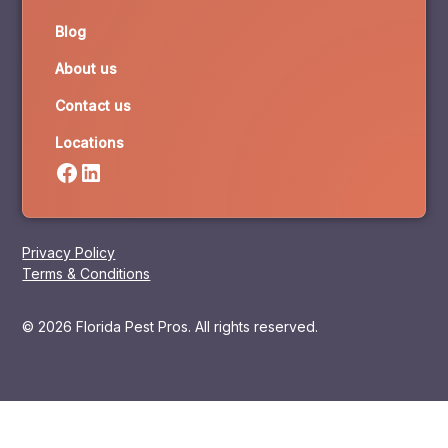
Blog
About us
Contact us
Locations
Privacy Policy
Terms & Conditions
© 2026 Florida Pest Pros. All rights reserved.