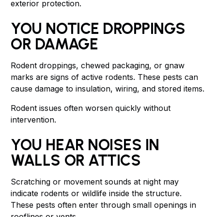
exterior protection.
YOU NOTICE DROPPINGS
OR DAMAGE
Rodent droppings, chewed packaging, or gnaw
marks are signs of active rodents. These pests can
cause damage to insulation, wiring, and stored items.
Rodent issues often worsen quickly without
intervention.
YOU HEAR NOISES IN
WALLS OR ATTICS
Scratching or movement sounds at night may
indicate rodents or wildlife inside the structure.
These pests often enter through small openings in
rooflines or vents.